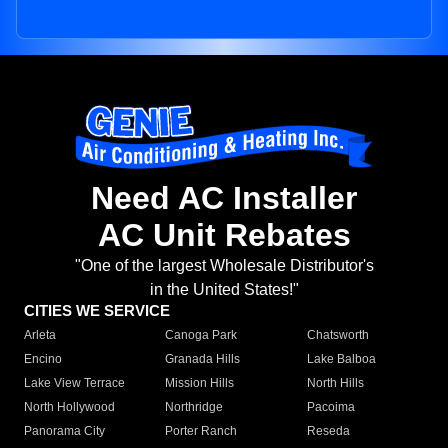
Need AC Installer
AC Unit Rebates
"One of the largest Wholesale Distributor's
in the United States!"
CITIES WE SERVICE
Arleta
Canoga Park
Chatsworth
Encino
Granada Hills
Lake Balboa
Lake View Terrace
Mission Hills
North Hills
North Hollywood
Northridge
Pacoima
Panorama City
Porter Ranch
Reseda