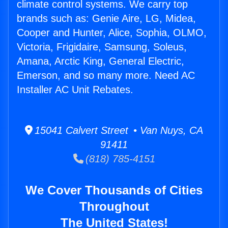
climate control systems. We carry top
brands such as: Genie Aire, LG, Midea,
Cooper and Hunter, Alice, Sophia, OLMO,
Victoria, Frigidaire, Samsung, Soleus,
Amana, Arctic King, General Electric,
Emerson, and so many more. Need AC
Installer AC Unit Rebates.
15041 Calvert Street • Van Nuys, CA
91411
(818) 785-4151
We Cover Thousands of Cities
Throughout
The United States!