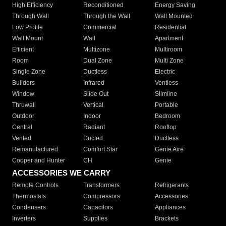
High Efficiency
Reconditioned
Energy Saving
Through Wall
Through the Wall
Wall Mounted
Low Profile
Commercial
Residential
Wall Mount
Wall
Apartment
Efficient
Multizone
Multiroom
Room
Dual Zone
Multi Zone
Single Zone
Ductless
Electric
Builders
Infrared
Ventless
Window
Slide Out
Slimline
Thruwall
Vertical
Portable
Outdoor
Indoor
Bedroom
Central
Radiant
Rooftop
Vented
Ducted
Ductless
Remanufactured
Comfort Star
Genie Aire
Cooper and Hunter
CH
Genie
ACCESSORIES WE CARRY
Remote Controls
Transformers
Refrigerants
Thermostats
Compressors
Accessories
Condensers
Capacitors
Appliances
Inverters
Supplies
Brackets