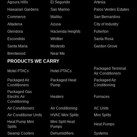
Agoura Hills
El Segundo
Artesia
Hawaiian Gardens
San Marino
Palos Verdes Estates
Commerce
Malibu
San Bernardino
Altadena
Azusa
City of Industry
Glendora
Hacienda Heights
Fullerton
Escondido
Whittier
Santa Rosa
Santa Maria
Modesto
Garden Grove
Brentwood
Near Me
PRODUCTS WE CARRY
Packaged Terminal
Motel PTACs
Hotel PTACs
Air Conditioners
Packaged Air
Packaged Heat
Packaged Air
Conditioners
Pump
Conditioning
Packaged Gas
Electric Air
Heaters
Furnaces
Conditioning
Air Conditioners
Air Conditioning
AC Units
Air Conditioner Units
HVAC Mini Splits
Mini Splits
Heat Pump Mini
Mini Split Heat
Heat Pumps
Splits
Pumps
Swamp Coolers
Dehumidifiers
Systems