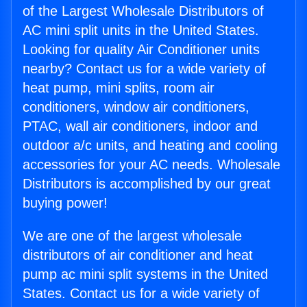
of the Largest Wholesale Distributors of
AC mini split units in the United States.
Looking for quality Air Conditioner units
nearby? Contact us for a wide variety of
heat pump, mini splits, room air
conditioners, window air conditioners,
PTAC, wall air conditioners, indoor and
outdoor a/c units, and heating and cooling
accessories for your AC needs. Wholesale
Distributors is accomplished by our great
buying power!
We are one of the largest wholesale
distributors of air conditioner and heat
pump ac mini split systems in the United
States. Contact us for a wide variety of