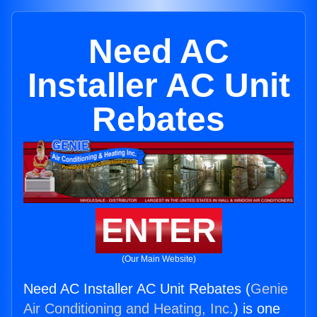
Need AC
Installer AC Unit
Rebates
ENTER
(Our Main Website)
Need AC Installer AC Unit Rebates (
Genie
Air Conditioning and Heating, Inc.
) is one