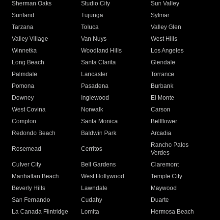
Sherman Oaks
Studio City
Sun Valley
Sunland
Tujunga
Sylmar
Tarzana
Toluca
Valley Glen
Valley Village
Van Nuys
West Hills
Winnetka
Woodland Hills
Los Angeles
Long Beach
Santa Clarita
Glendale
Palmdale
Lancaster
Torrance
Pomona
Pasadena
Burbank
Downey
Inglewood
El Monte
West Covina
Norwalk
Carson
Compton
Santa Monica
Bellflower
Redondo Beach
Baldwin Park
Arcadia
Rancho Palos
Rosemead
Cerritos
Verdes
Culver City
Bell Gardens
Claremont
Manhattan Beach
West Hollywood
Temple City
Beverly Hills
Lawndale
Maywood
San Fernando
Cudahy
Duarte
La Canada Flintridge
Lomita
Hermosa Beach