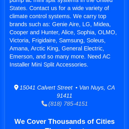
pump ac mini split systems in the United
States. Contact us for a wide variety of
climate control systems. We carry top
brands such as: Genie Aire, LG, Midea,
Cooper and Hunter, Alice, Sophia, OLMO,
Victoria, Frigidaire, Samsung, Soleus,
Amana, Arctic King, General Electric,
Emerson, and so many more. Need AC
Installer Mini Split Accessories.
15041 Calvert Street • Van Nuys, CA
91411
(818) 785-4151
We Cover Thousands of Cities