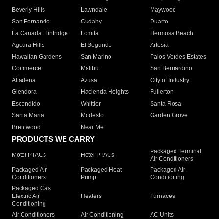
Beverly Hills
Lawndale
Maywood
San Fernando
Cudahy
Duarte
La Canada Flintridge
Lomita
Hermosa Beach
Agoura Hills
El Segundo
Artesia
Hawaiian Gardens
San Marino
Palos Verdes Estates
Commerce
Malibu
San Bernardino
Altadena
Azusa
City of Industry
Glendora
Hacienda Heights
Fullerton
Escondido
Whittier
Santa Rosa
Santa Maria
Modesto
Garden Grove
Brentwood
Near Me
PRODUCTS WE CARRY
Packaged Terminal
Motel PTACs
Hotel PTACs
Air Conditioners
Packaged Air
Packaged Heat
Packaged Air
Conditioners
Pump
Conditioning
Packaged Gas
Electric Air
Heaters
Furnaces
Conditioning
Air Conditioners
Air Conditioning
AC Units