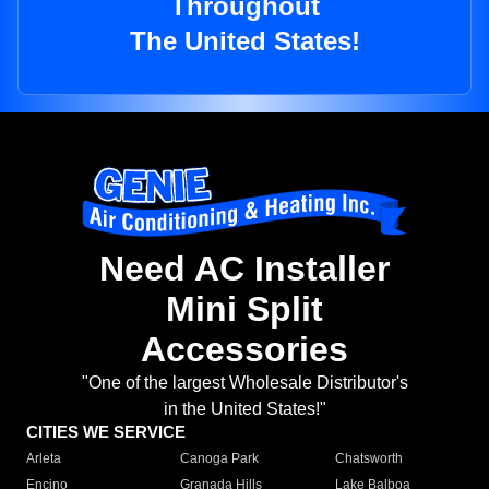
Throughout
The United States!
Need AC Installer
Mini Split
Accessories
"One of the largest Wholesale Distributor's
in the United States!"
CITIES WE SERVICE
Arleta
Canoga Park
Chatsworth
Encino
Granada Hills
Lake Balboa