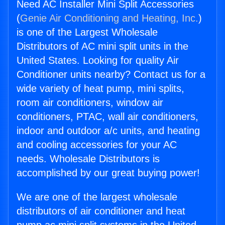
Need AC Installer Mini Split Accessories
(
Genie Air Conditioning and Heating, Inc.
)
is one of the Largest Wholesale
Distributors of AC mini split units in the
United States. Looking for quality Air
Conditioner units nearby? Contact us for a
wide variety of heat pump, mini splits,
room air conditioners, window air
conditioners, PTAC, wall air conditioners,
indoor and outdoor a/c units, and heating
and cooling accessories for your AC
needs. Wholesale Distributors is
accomplished by our great buying power!
We are one of the largest wholesale
distributors of air conditioner and heat