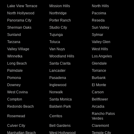
Lake View Terrace
Mission Hills
North Hills
North Hollywood
Northridge
Pacoima
Panorama City
Porter Ranch
Reseda
Sherman Oaks
Studio City
Sun Valley
Sunland
Tujunga
Sylmar
Tarzana
Toluca
Valley Glen
Valley Village
Van Nuys
West Hills
Winnetka
Woodland Hills
Los Angeles
Long Beach
Santa Clarita
Glendale
Palmdale
Lancaster
Torrance
Pomona
Pasadena
Burbank
Downey
Inglewood
El Monte
West Covina
Norwalk
Carson
Compton
Santa Monica
Bellflower
Redondo Beach
Baldwin Park
Arcadia
Rancho Palos
Rosemead
Cerritos
Verdes
Culver City
Bell Gardens
Claremont
Manhattan Beach
West Hollywood
Temple City