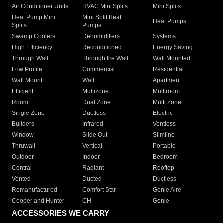
Air Conditioner Units
HVAC Mini Splits
Mini Splits
Heat Pump Mini
Mini Split Heat
Heat Pumps
Splits
Pumps
Swamp Coolers
Dehumidifiers
Systems
High Efficiency
Reconditioned
Energy Saving
Through Wall
Through the Wall
Wall Mounted
Low Profile
Commercial
Residential
Wall Mount
Wall
Apartment
Efficient
Multizone
Multiroom
Room
Dual Zone
Multi Zone
Single Zone
Ductless
Electric
Builders
Infrared
Ventless
Window
Slide Out
Slimline
Thruwall
Vertical
Portable
Outdoor
Indoor
Bedroom
Central
Radiant
Rooftop
Vented
Ducted
Ductless
Remanufactured
Comfort Star
Genie Aire
Cooper and Hunter
CH
Genie
ACCESSORIES WE CARRY