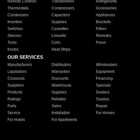
Remote Controls
Transformers
Refrigerants
Thermostats
Compressors
Accessories
Condensers
Capacitors
Appliances
Inverters
Supplies
Brackets
Switches
Cassettes
Filters
Sleeves
Linesets
Remotes
Tools
Coils
Freon
Knobs
Heat Strips
OUR SERVICES
Manufacturers
Distributors
Wholesalers
Liquidators
Warranties
Equipment
Closeouts
Discounts
Financing
Suppliers
Warehouse
Specials
Products
Supplies
Dealers
Ratings
Rebates
Surplus
Parts
Sales
Repair
Service
Installation
For Homes
For Hotels
For Apartments