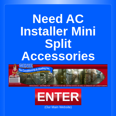
Need AC
Installer Mini
Split
Accessories
ENTER
(Our Main Website)